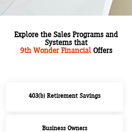
Explore the Sales Programs and
Systems that
9th Wonder Financial
Offers
403(b) Retirement Savings
Business Owners