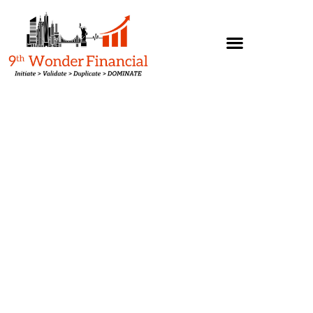
Agent/Broker Programs