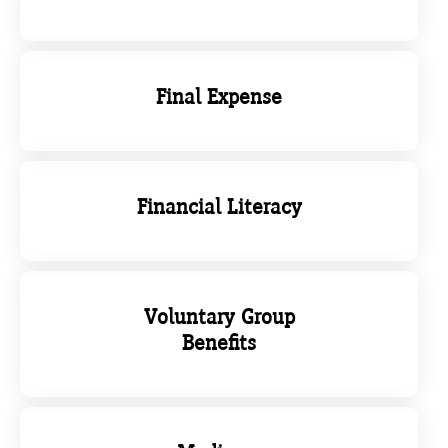
Final Expense
Financial Literacy
Voluntary Group
Benefits