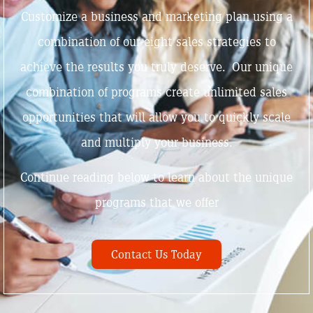
Customize a business and marketing plan using a
combination of our eight sales strategies to
achieve the results you truly deserve. Our unique
combination of programs create unlimited sales
opportunities that will allow you to quickly scale
and multiply your business.
Continue reading below to learn about the unique
programs that we offer
Contact Us Today