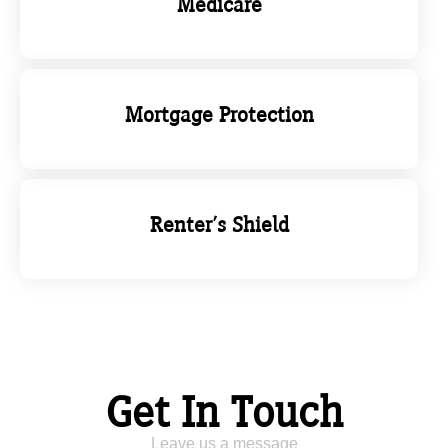
Medicare
Mortgage Protection
Renter's Shield
Get In Touch
Leave us a message