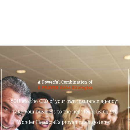
A Powerful Combination of
8 PROVEN Sales Strategies
YOU are the CEO of your own insurance agency:
Take your business to the next level using 9th
Wonder Financial’s proven sales systems!