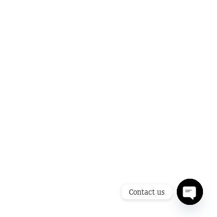
Contact us
Open ch