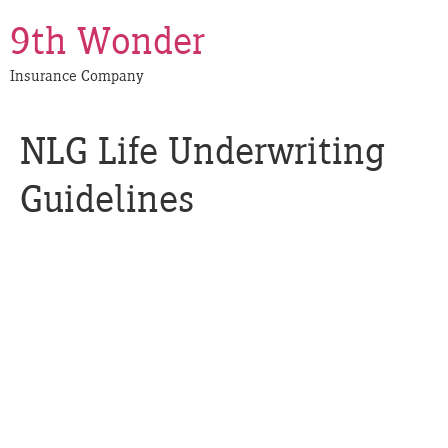
9th Wonder
Insurance Company
NLG Life Underwriting
Guidelines