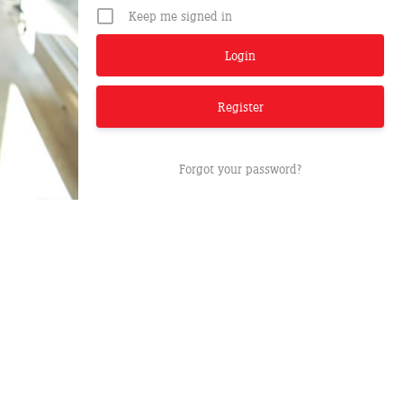
Keep me signed in
Register
Forgot your password?