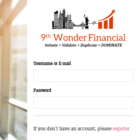
Username or E-mail
Password
If you don't have an account, please
register