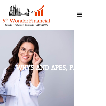
WHYS AND APES, PART 1