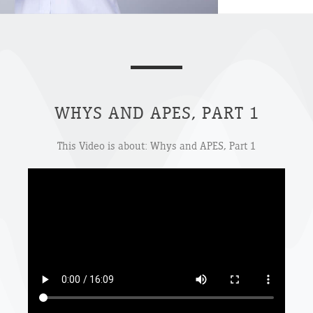
WHYS AND APES, PART 1
This Video is about: Whys and APES, Part 1