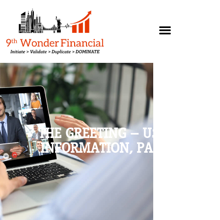
THE GREETING – USING
INFORMATION, PART 3