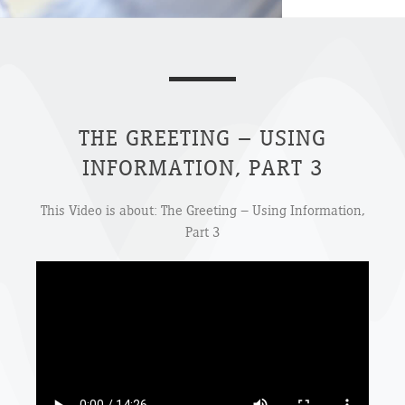
THE GREETING – USING
INFORMATION, PART 3
This Video is about: The Greeting – Using Information,
Part 3