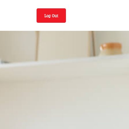
Log Out