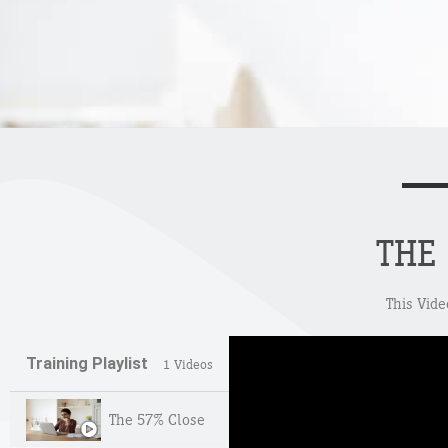
THE
This Vide
Training Playlist
1 Videos
The 57% Close