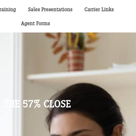
raining
Sales Presentations
Carrier Links
Agent Forms
THE 57% CLOSE