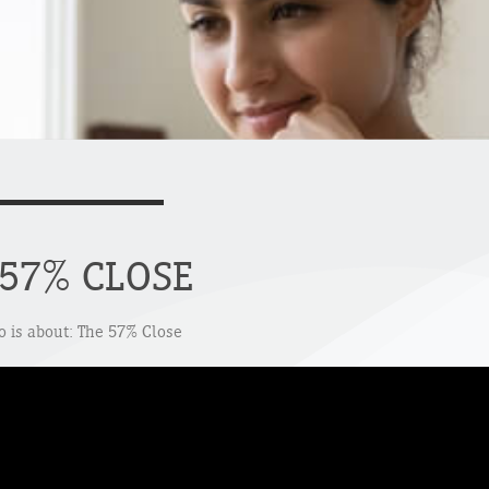
 57% CLOSE
o is about: The 57% Close