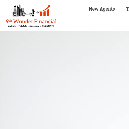
New Agents
T