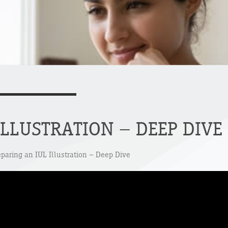
ILLUSTRATION – DEEP DIVE
eparing an IUL Illustration – Deep Dive