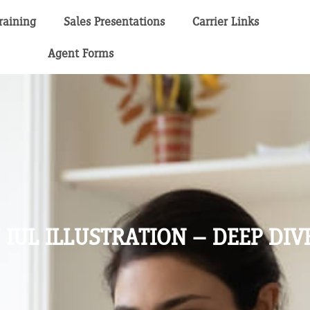
raining
Sales Presentations
Carrier Links
Agent Forms
IUL ILLUSTRATION – DEEP DIV