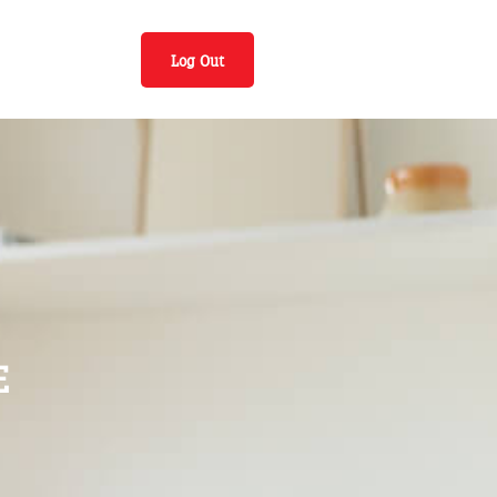
Log Out
E