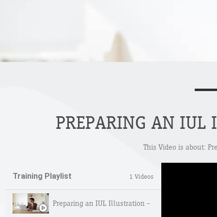
PREPARING AN IUL 
This Video is about: Pr
Training Playlist
1 Videos
Preparing an IUL Illustration – Deep Dive