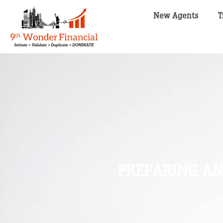
New Agents
T
PREPARING AN 