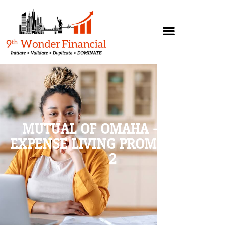
MUTUAL OF OMAHA – FINAL
EXPENSE LIVING PROMISE, PART
2