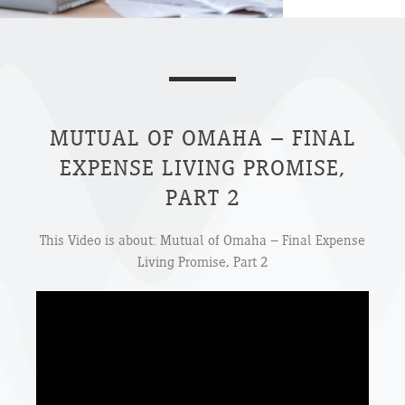
MUTUAL OF OMAHA – FINAL
EXPENSE LIVING PROMISE,
PART 2
This Video is about: Mutual of Omaha – Final Expense
Living Promise, Part 2