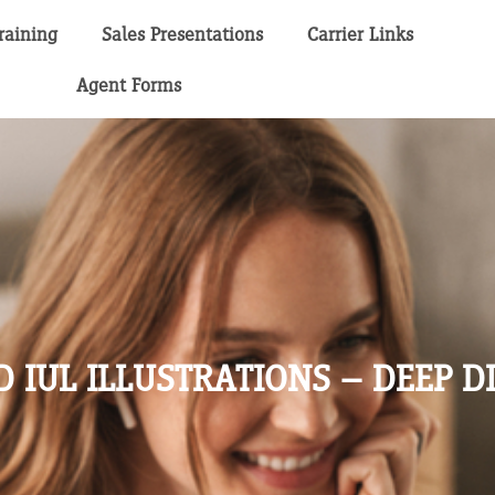
raining
Sales Presentations
Carrier Links
Agent Forms
 IUL ILLUSTRATIONS – DEEP D