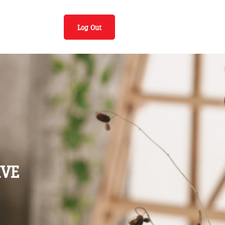
Log Out
IVE