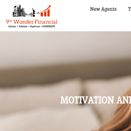
New Agents
T
MOTIVATION AND