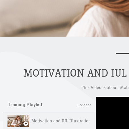
MOTIVATION AND IUL 
This Video is about: Mot
Training Playlist
1 Videos
Motivation and IUL Illustrations – Deep Dive