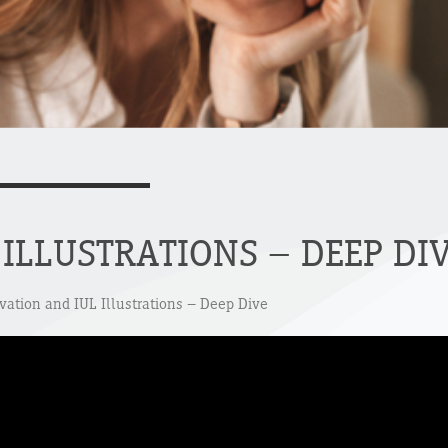
ILLUSTRATIONS – DEEP DI
ivation and IUL Illustrations – Deep Dive