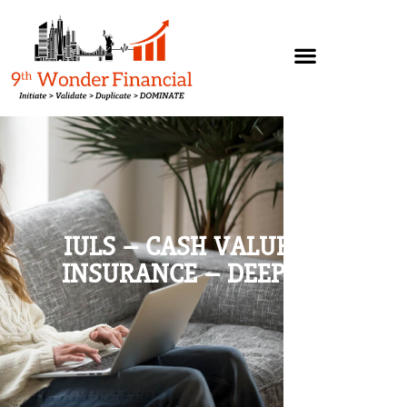
IULS – CASH VALUE LIFE
INSURANCE – DEEP DIVE