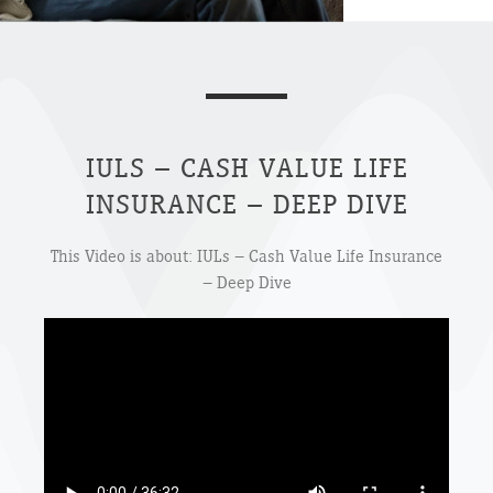
IULS – CASH VALUE LIFE
INSURANCE – DEEP DIVE
This Video is about: IULs – Cash Value Life Insurance
– Deep Dive