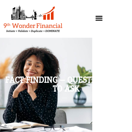
FACT FINDING – QUESTIONS NOT
TO ASK