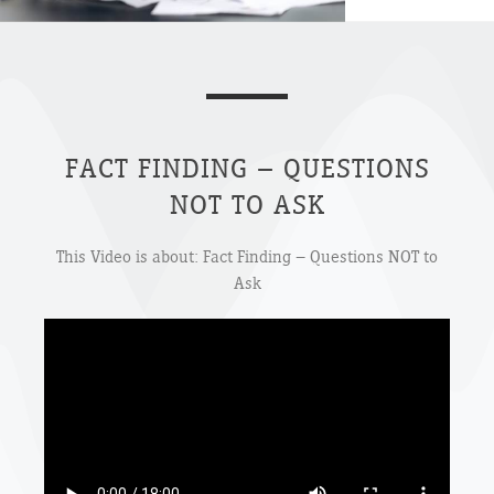
FACT FINDING – QUESTIONS
NOT TO ASK
This Video is about: Fact Finding – Questions NOT to
Ask