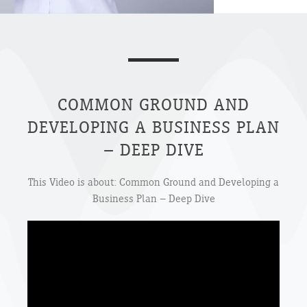
COMMON GROUND AND
DEVELOPING A BUSINESS PLAN
– DEEP DIVE
This Video is about: Common Ground and Developing a
Business Plan – Deep Dive