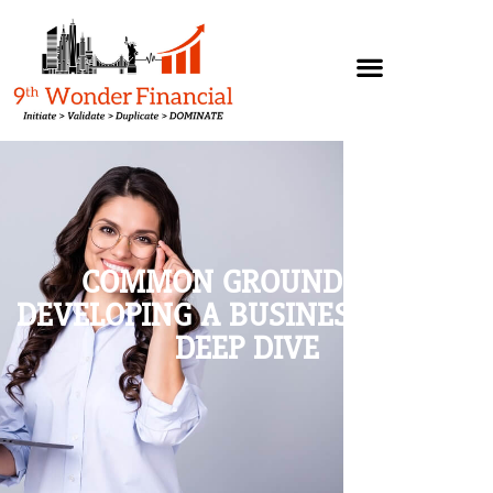
COMMON GROUND AND
DEVELOPING A BUSINESS PLAN –
DEEP DIVE