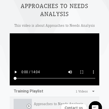
APPROACHES TO NEEDS
ANALYSIS
This video is about Approaches to Needs Analysis
Training Playlist
1 Videos
Approaches to Needs Analysis
Contact us