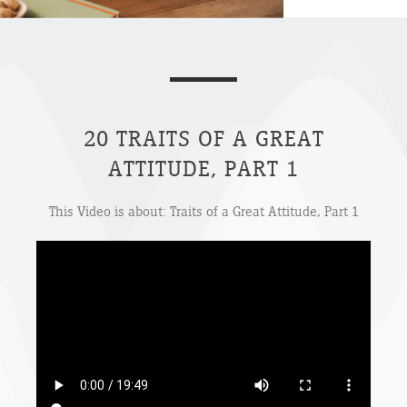
20 TRAITS OF A GREAT
ATTITUDE, PART 1
This Video is about: Traits of a Great Attitude, Part 1