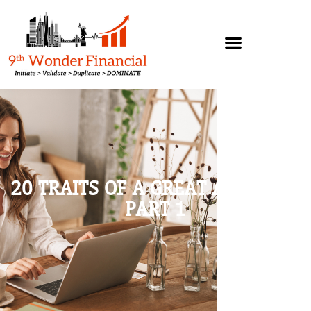
20 TRAITS OF A GREAT ATTITUDE,
PART 1