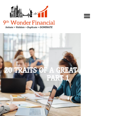
20 TRAITS OF A GREAT ATTITUDE,
PART 1