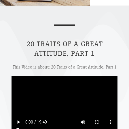
20 TRAITS OF A GREAT
ATTITUDE, PART 1
This Video is about: 20 Traits of a Great Attitude, Part 1